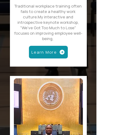
Traditional workplace training often
fails to create a healthy work
culture.My interactive and
introspective keynote workshop,
"We've Got Too Much to Lose"
focuses on improving employee well-
being,
Learn More