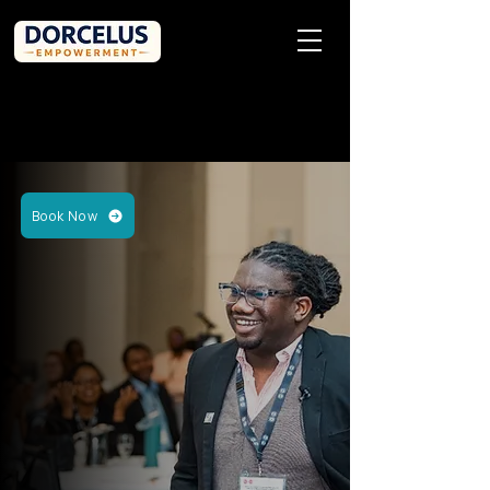
Book Now