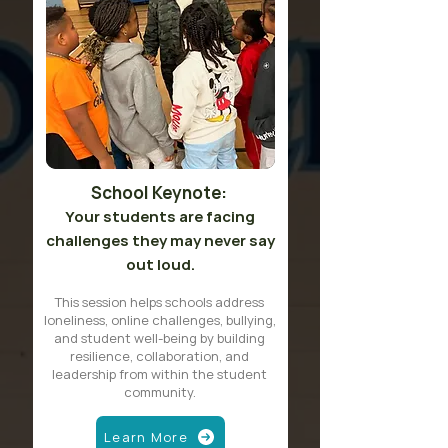
School Keynote:
Your students are facing
challenges they may never say
out loud.
This session helps schools address
loneliness, online challenges, bullying,
and student well-being by building
resilience, collaboration, and
leadership from within the student
community.
Learn More