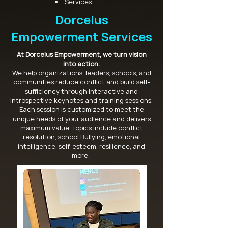
Services
Dorcelus
Empowerment Services
At Dorcelus Empowerment, we turn vision
into action.
We help organizations, leaders, schools, and
communities reduce conflict and build self-
sufficiency through interactive and
introspective keynotes and training sessions.
Each session is customized to meet the
unique needs of your audience and delivers
maximum value. Topics include conflict
resolution, school Bullying, emotional
intelligence, self-esteem, resilience, and
more.