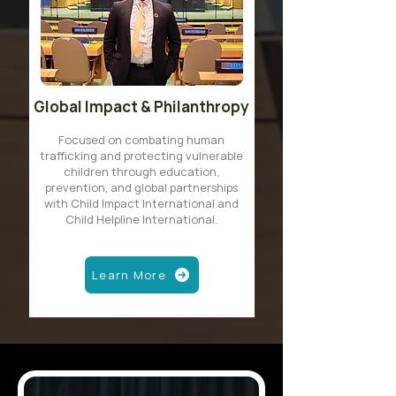
Global Impact & Philanthropy
Focused on combating human
trafficking and protecting vulnerable
children through education,
prevention, and global partnerships
with Child Impact International and
Child Helpline International.
Learn More