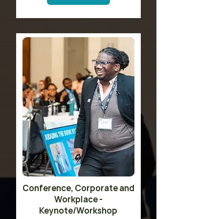
​Conference, Corporate and
Workplace -
Keynote/Workshop