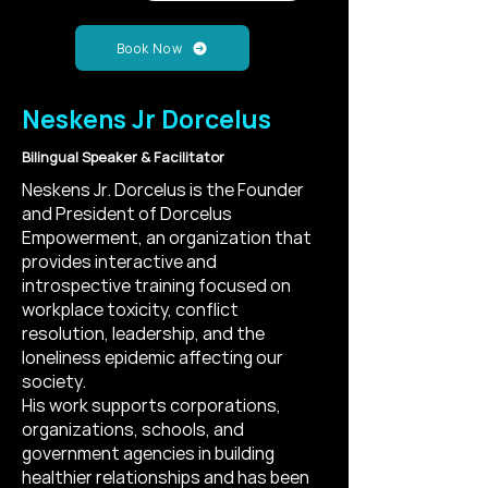
Book Now
Neskens Jr Dorcelus
Bilingual Speaker & Facilitator
Neskens Jr. Dorcelus is the Founder
and President of Dorcelus
Empowerment, an organization that
provides interactive and
introspective training focused on
workplace toxicity, conflict
resolution, leadership, and the
loneliness epidemic affecting our
society.
His work supports corporations,
organizations, schools, and
government agencies in building
healthier relationships and has been