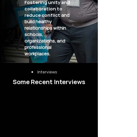
Fostering unity and
collaboration to
reduce conflict
and
build healthy
relationships within
schools,
organizations, and
professional
workplaces.
Interviews
Some Recent Interviews