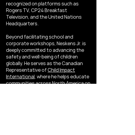
recognized on platforms such as
Rogers TV, CP24 Breakfast
Television, and the United Nations
Headquarters.
Beyond facilitating school and
corporate workshops, Neskens Jr. is
deeply committed to advancing the
safety and well-being of children
globally. He serves as the Canadian
Representative of
Child Impact
International
, where he helps educate
communities across North America on
the prevention of human trafficking.​
Neskens Jr. firmly believes that “every
pizza should come with pineapple.”